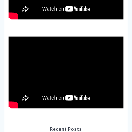
Recent Posts