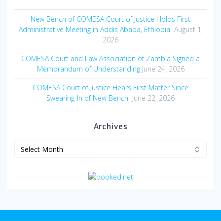
New Bench of COMESA Court of Justice Holds First
Administrative Meeting in Addis Ababa, Ethiopia
August 1,
2026
COMESA Court and Law Association of Zambia Signed a
Memorandum of Understanding
June 24, 2026
COMESA Court of Justice Hears First Matter Since
Swearing-In of New Bench
June 22, 2026
Archives