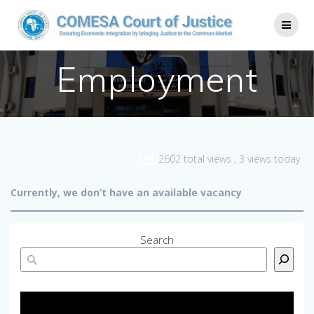
Employment
2602 total views
, 3 views today
Currently, we don’t have an available vacancy
Search