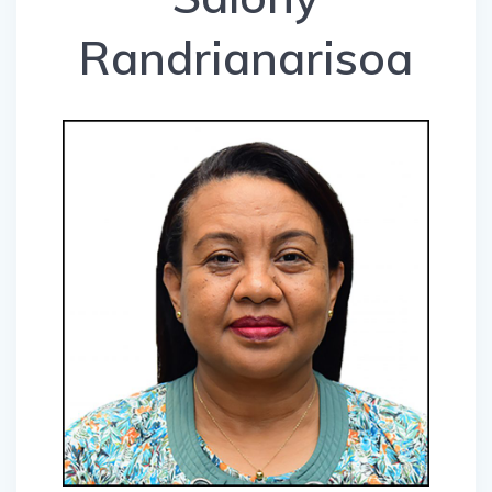
Randrianarisoa