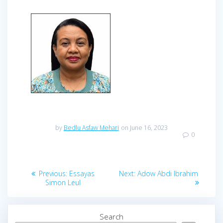
by
Bedlu Asfaw Mehari
on June 16, 2023
0
Previous:
Essayas
Next:
Adow Abdi Ibrahim
Simon Leul
Search