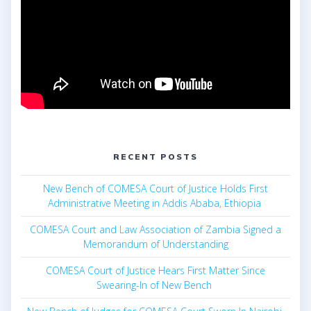
RECENT POSTS
New Bench of COMESA Court of Justice Holds First
Administrative Meeting in Addis Ababa, Ethiopia
COMESA Court and Law Association of Zambia Signed a
Memorandum of Understanding
COMESA Court of Justice Hears First Matter Since
Swearing-In of New Bench