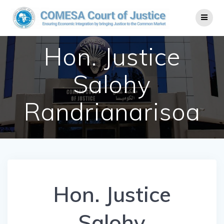
Hon. Justice
Salohy
Randrianarisoa
Hon. Justice
Salohy