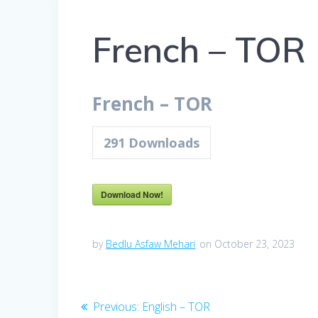
French – TOR
French – TOR
291
Downloads
Download Now!
by
Bedlu Asfaw Mehari
on October 23, 2023
Previous:
English – TOR