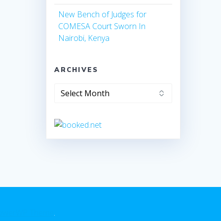
New Bench of Judges for
COMESA Court Sworn In
Nairobi, Kenya
ARCHIVES
owerWP Theme
.