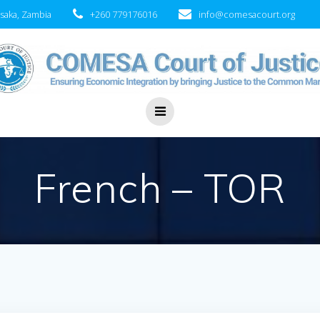
saka, Zambia
+260 779176016
info@comesacourt.org
French – TOR