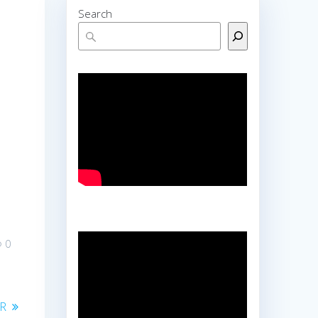
Search
0
OR