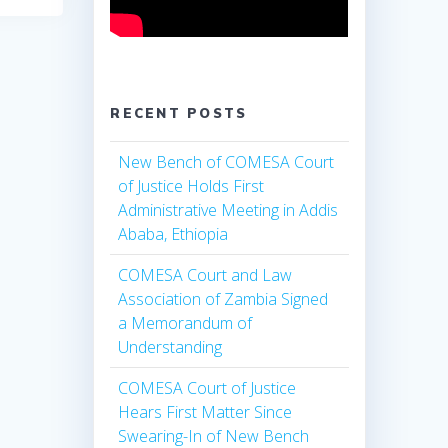
RECENT POSTS
New Bench of COMESA Court
of Justice Holds First
Administrative Meeting in Addis
Ababa, Ethiopia
COMESA Court and Law
Association of Zambia Signed
a Memorandum of
Understanding
COMESA Court of Justice
Hears First Matter Since
Swearing-In of New Bench