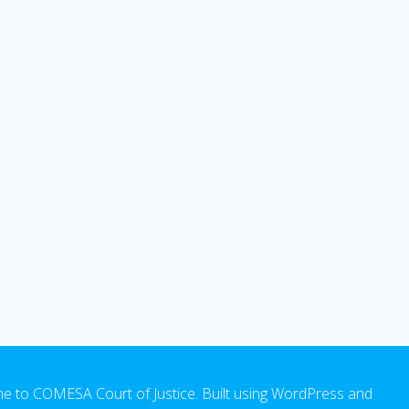
 to COMESA Court of Justice. Built using WordPress and
Emp