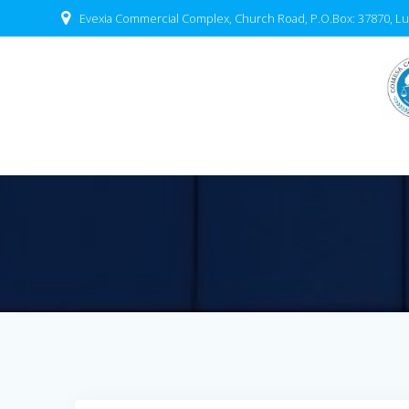
Evexia Commercial Complex, Church Road, P.O.Box: 37870, Lu