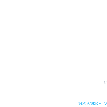
Next:
Arabic – T