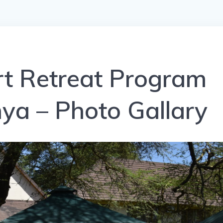
 Retreat Program
ya – Photo Gallary