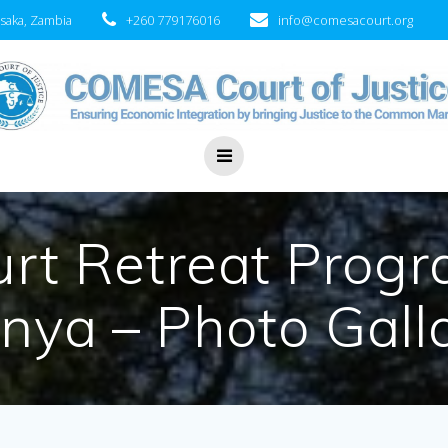
saka, Zambia
+260 779176016
info@comesacourt.org
t Retreat Progr
nya – Photo Gall