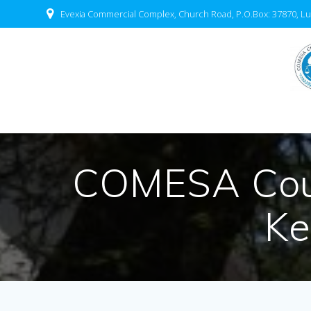
Evexia Commercial Complex, Church Road, P.O.Box: 37870, Lu
COMESA Cour
Ke