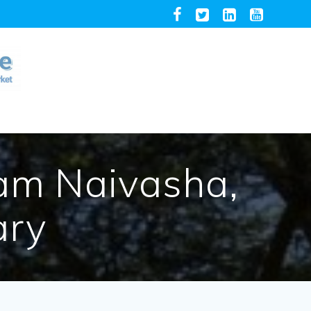
am Naivasha,
ary