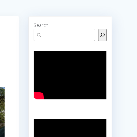
Search