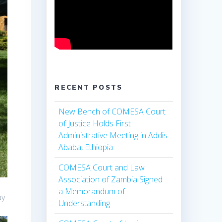
RECENT POSTS
New Bench of COMESA Court
of Justice Holds First
Administrative Meeting in Addis
Ababa, Ethiopia
COMESA Court and Law
Association of Zambia Signed
a Memorandum of
ay
Understanding