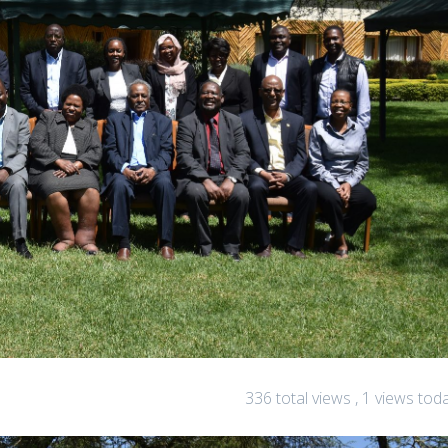
336 total views
, 1 views tod