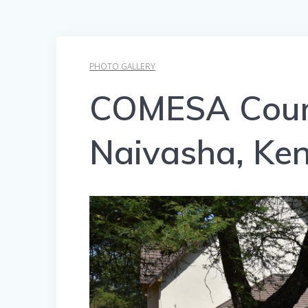
PHOTO GALLERY
COMESA Court
Naivasha, Ken