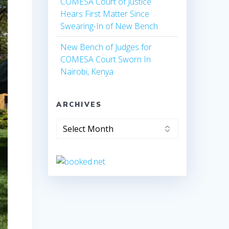
COMESA Court of Justice
Hears First Matter Since
Swearing-In of New Bench
New Bench of Judges for
COMESA Court Sworn In
Nairobi, Kenya
ARCHIVES