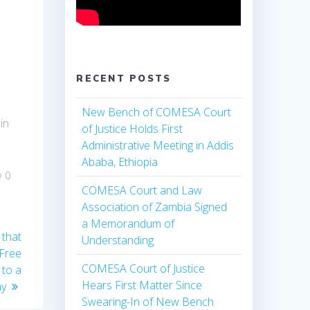
s
RECENT POSTS
New Bench of COMESA Court
in
of Justice Holds First
Administrative Meeting in Addis
Ababa, Ethiopia
0
COMESA Court and Law
Association of Zambia Signed
a Memorandum of
 that
Understanding
 Free
COMESA Court of Justice
 to a
Hears First Matter Since
ny
Swearing-In of New Bench