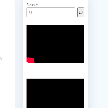
Search
ay