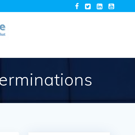
terminations