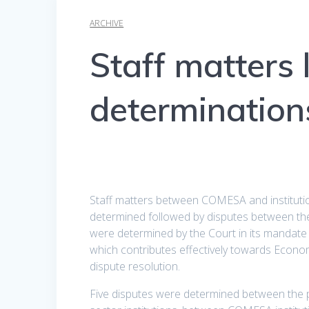
ARCHIVE
Staff matters 
determination
Staff matters between COMESA and institution
determined followed by disputes between the 
were determined by the Court in its mandat
which contributes effectively towards Econom
dispute resolution.
Five disputes were determined between the 