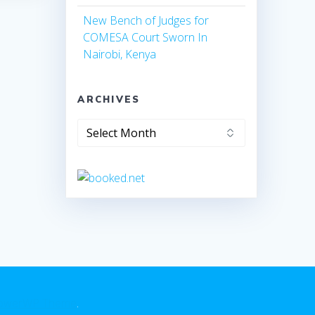
New Bench of Judges for
COMESA Court Sworn In
Nairobi, Kenya
ARCHIVES
owerWP Theme
.