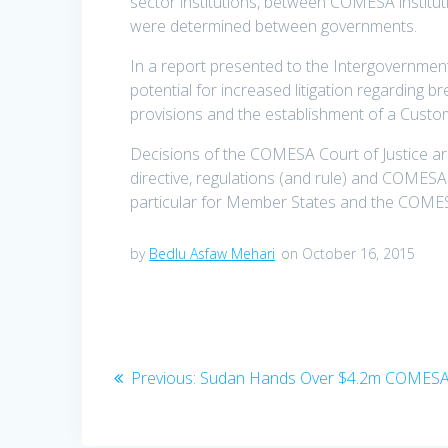
sector institutions, between COMESA institu
were determined between governments.
In a report presented to the Intergovernme
potential for increased litigation regarding 
provisions and the establishment of a Custo
Decisions of the COMESA Court of Justice are 
directive, regulations (and rule) and COMESA 
particular for Member States and the COMES
by
Bedlu Asfaw Mehari
on October 16, 2015
Previous:
Sudan Hands Over $4.2m COMESA