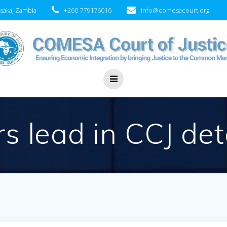
saka, Zambia
+260 779176016
info@comesacourt.org
rs lead in CCJ de