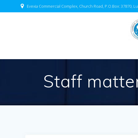
Evexia Commercial Complex, Church Road, P.O.Box: 37870, Lu
Staff matte