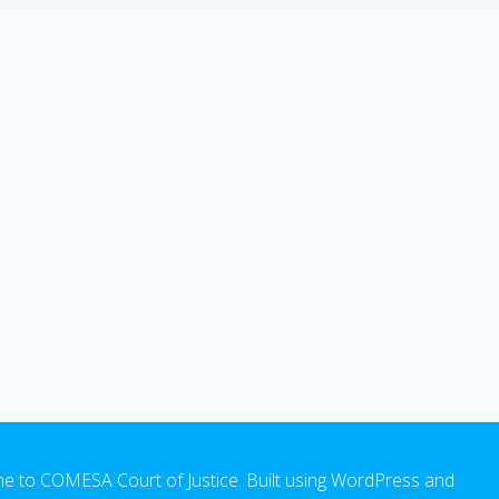
 to COMESA Court of Justice. Built using WordPress and
Emp