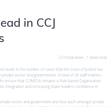
lead in CCJ
s
223 total views
, 1 views tod
s leads in the number of cases that the Court of Justice has
private sector and governments. A total of 26 staff matters
e to ensure that COMESA remains a Rule based Organisation
ic Integration and increasing Stake holders’ confidence in
private sector and government and four each amongst private