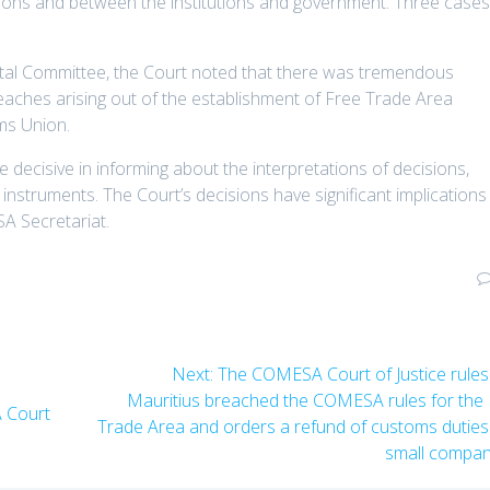
tions and between the institutions and government. Three case
ntal Committee, the Court noted that there was tremendous
breaches arising out of the establishment of Free Trade Area
ms Union.
decisive in informing about the interpretations of decisions,
instruments. The Court’s decisions have significant implications 
A Secretariat.
Next:
The COMESA Court of Justice rules
Mauritius breached the COMESA rules for the
 Court
Trade Area and orders a refund of customs duties
small compa