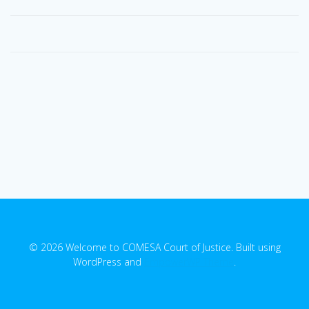
© 2026 Welcome to COMESA Court of Justice. Built using
WordPress and
EmpowerWP Theme
.