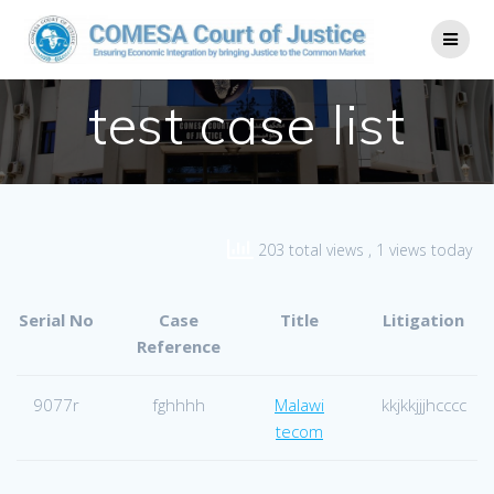
test case list
203 total views
, 1 views today
Serial No
Case
Title
Litigation
Reference
9077r
fghhhh
Malawi
kkjkkjjjhcccc
tecom