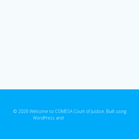
© 2026 Welcome to COMESA Court of Justice. Built using
WordPress and
EmpowerWP Theme
.