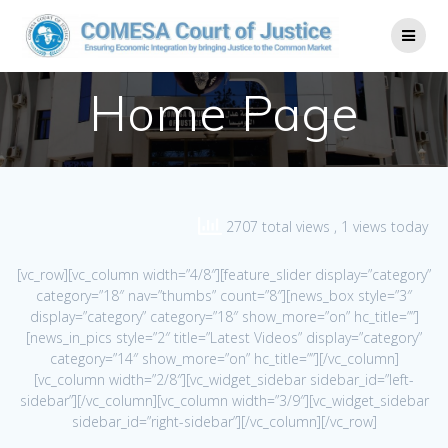
Home Page
2707 total views
, 1 views today
[vc_row][vc_column width=”4/8″][feature_slider display=”category”
category=”18″ nav=”thumbs” count=”8″][news_box style=”3″
display=”category” category=”18″ show_more=”on” hc_title=””]
[news_in_pics style=”2″ title=”Latest Videos” display=”category”
category=”14″ show_more=”on” hc_title=””][/vc_column]
[vc_column width=”2/8″][vc_widget_sidebar sidebar_id=”left-
sidebar”][/vc_column][vc_column width=”3/9″][vc_widget_sidebar
sidebar_id=”right-sidebar”][/vc_column][/vc_row]