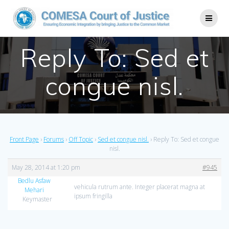
Reply To: Sed et
congue nisl.
Front Page
›
Forums
›
Off Topic
›
Sed et congue nisl.
›
Reply To: Sed et congue
nisl.
May 28, 2014 at 1:20 pm
#945
Bedlu Asfaw
vehicula rutrum ante. Integer placerat magna at
Mehari
ipsum fringilla
Keymaster