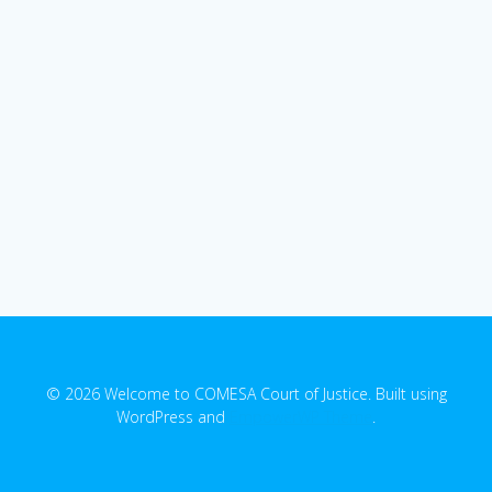
© 2026 Welcome to COMESA Court of Justice. Built using
WordPress and
EmpowerWP Theme
.