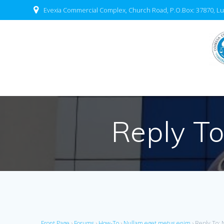
Evexia Commercial Complex, Church Road, P.O.Box: 37870, Lu
Reply To
Front Page
›
Forums
›
How-To
›
Nullam eget metus enim
›
Reply To: