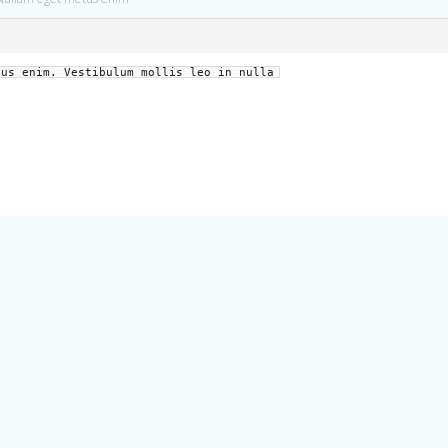
tus enim. Vestibulum mollis leo in nulla