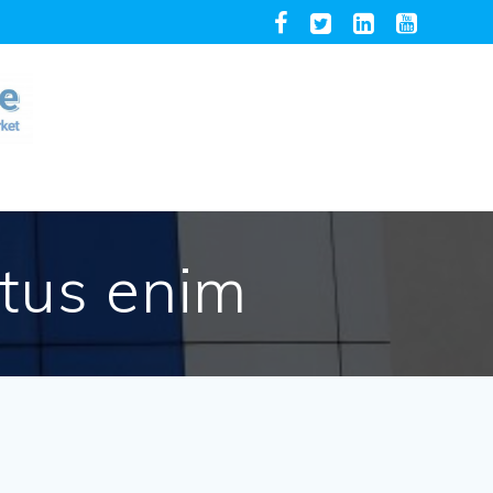
etus enim