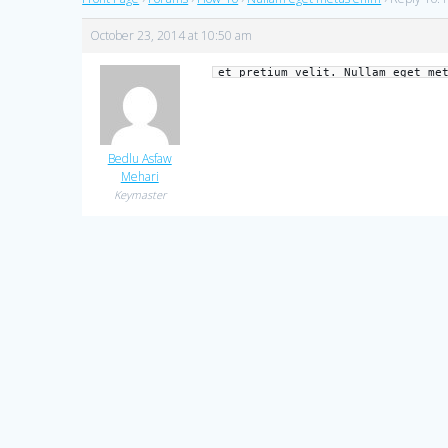
October 23, 2014 at 10:50 am
et pretium velit. Nullam eget me
Bedlu Asfaw
Mehari
Keymaster