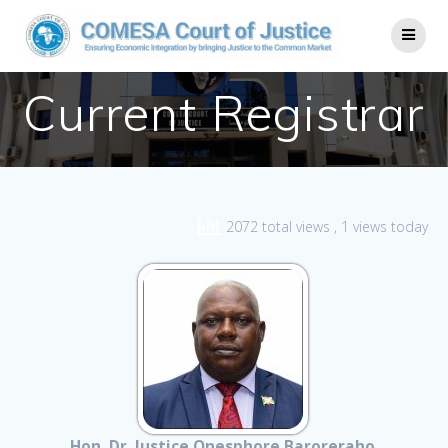
Current Registrar
2072 total views
, 1 views today
Hon. Dr. Justice Onesphore Baroreraho