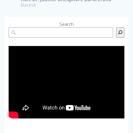
Burundi
Search