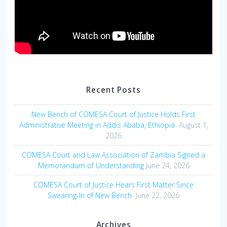
Recent Posts
New Bench of COMESA Court of Justice Holds First
Administrative Meeting in Addis Ababa, Ethiopia
August 1,
2026
COMESA Court and Law Association of Zambia Signed a
Memorandum of Understanding
June 24, 2026
COMESA Court of Justice Hears First Matter Since
Swearing-In of New Bench
June 22, 2026
Archives