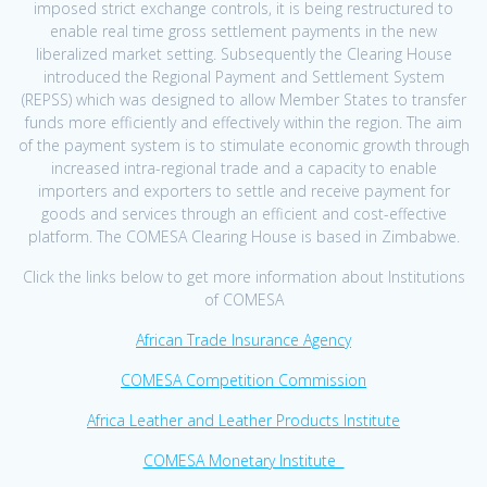
imposed strict exchange controls, it is being restructured to
enable real time gross settlement payments in the new
liberalized market setting. Subsequently the Clearing House
introduced the Regional Payment and Settlement System
(REPSS) which was designed to allow Member States to transfer
funds more efficiently and effectively within the region. The aim
of the payment system is to stimulate economic growth through
increased intra-regional trade and a capacity to enable
importers and exporters to settle and receive payment for
goods and services through an efficient and cost-effective
platform. The COMESA Clearing House is based in Zimbabwe.
Click the links below to get more information about Institutions
of COMESA
African Trade Insurance Agency
COMESA Competition Commission
Africa Leather and Leather Products Institute
COMESA Monetary Institute