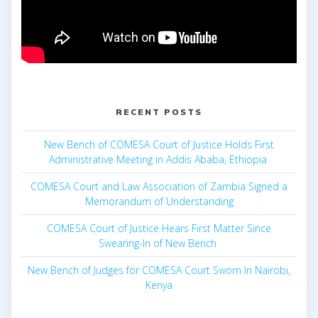
RECENT POSTS
New Bench of COMESA Court of Justice Holds First
Administrative Meeting in Addis Ababa, Ethiopia
COMESA Court and Law Association of Zambia Signed a
Memorandum of Understanding
COMESA Court of Justice Hears First Matter Since
Swearing-In of New Bench
New Bench of Judges for COMESA Court Sworn In Nairobi,
Kenya