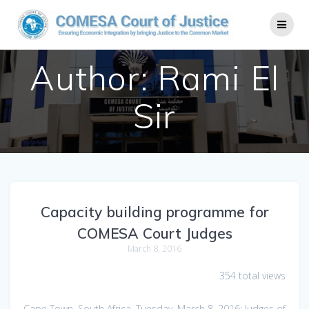
Author:
Rami El
Sir
Capacity building programme for
COMESA Court Judges
March 8, 2016
354 total views
Cape Town, South Africa, Tuesday, March 8, 2016: Judges of