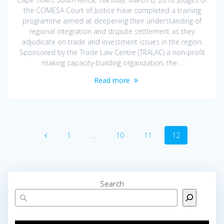
the COMESA Court of Justice have completed a training
programme aimed at deepening their understanding of
regional integration and dispute settlement as they
adjudicate on trade and investment issues in the region.
Sponsored by the Trade Law Centre (TRALAC) a non-profit
making capacity-building organization, the…
Read more
1
…
10
11
12
Search