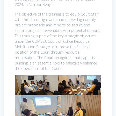
2024, in Nairobi, Kenya.
The objective of the training is to equip Court Staff
with skills to design, write and deliver high quality
project proposals and reports to secure and
sustain project interventions with potential donors.
This training is part of the key strategic objectives
under the COMESA Court of Justice Resource
Mobilisation Strategy to improve the financial
position of the Court through resource
mobilisation. The Court recognises that capacity
building is an essential tool to effectively enhance
the operations of the Court.