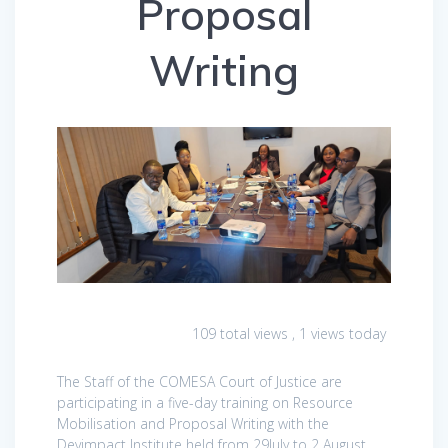
Proposal
Writing
109 total views
, 1 views today
The Staff of the COMESA Court of Justice are
participating in a five-day training on Resource
Mobilisation and Proposal Writing with the
Devimpact Institute held from 29July to 2 August