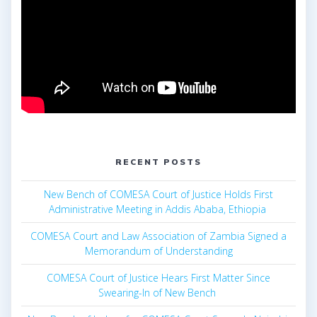
RECENT POSTS
New Bench of COMESA Court of Justice Holds First
Administrative Meeting in Addis Ababa, Ethiopia
COMESA Court and Law Association of Zambia Signed a
Memorandum of Understanding
COMESA Court of Justice Hears First Matter Since
Swearing-In of New Bench