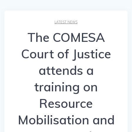
LATEST NEWS
The COMESA
Court of Justice
attends a
training on
Resource
Mobilisation and