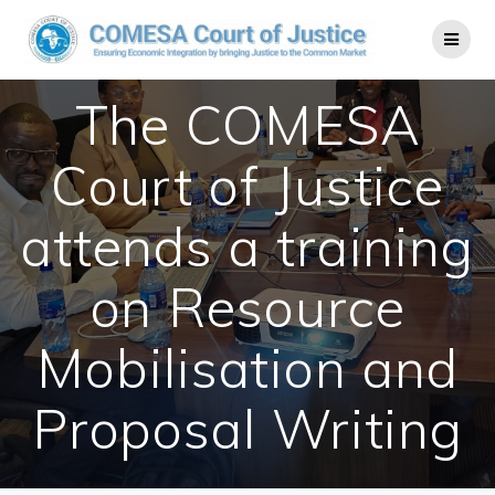
The COMESA
Court of Justice
attends a training
on Resource
Mobilisation and
Proposal Writing