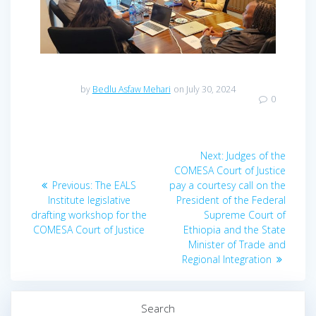
by
Bedlu Asfaw Mehari
on July 30, 2024
0
Next:
Judges of the
COMESA Court of Justice
Previous:
The EALS
pay a courtesy call on the
Institute legislative
President of the Federal
drafting workshop for the
Supreme Court of
COMESA Court of Justice
Ethiopia and the State
Minister of Trade and
Regional Integration
Search